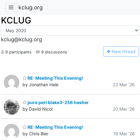
kclug.org
KCLUG
kclug@kclug.org
N
ew thread
9 participants
9 discussions
RE: Meeting This Evening!
by Jonathan Hale
23 Mar '26
pure perl blake3-256 hasher
by David Nicol
20 Mar '26
RE: Meeting This Evening!
by Chris Bier
19 Mar '26