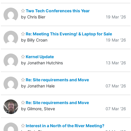
Two Tech Conferences this Year
by Chris Bier
19 Mar '26
Re: Meeting This Evening! & Laptop for Sale
by Billy Croan
19 Mar '26
Kernel Update
by Jonathan Hutchins
13 Mar '26
Re: Site requirements and Move
by Jonathan Hale
07 Mar '26
Re: Site requirements and Move
by Gilmore, Steve
07 Mar '26
Interest in a North of the River Meeting?