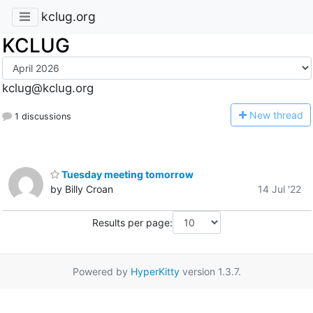
kclug.org
KCLUG
kclug@kclug.org
N
ew thread
1 discussions
Tuesday meeting tomorrow
by Billy Croan
14 Jul '22
Results per page:
Powered by
HyperKitty
version 1.3.7.