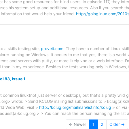
 has some good resources for blind users. In episode 117, they inter
ses his system setup and additional resources. Also if you search the 
 information that would help your friend.
http://goinglinux.com/2010
o a skills testing site,
proveit.com
. They have a number of Linux skills
plorer running on Windows. It occurs to me that yes, there is a worl
ems and servers with putty, or more likely vnc or a web interface. I'
d than in my experience. Besides the tests working only in Windows,
l 83, Issue 1
st common linux(not just server or desktop), but that's a pretty wild
.org> wrote: > Send KCLUG mailing list submissions to > kclug(a)kcl
rld Wide Web, visit >
http://kclug.org/mailman/listinfo/kclug
> or, via
request(a)kclug.org > > You can reach the person managing the list 
← Newer
1
2
Older →