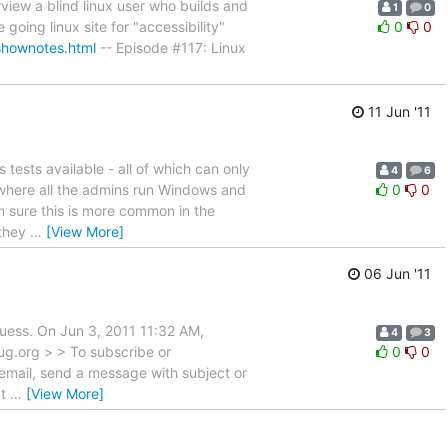
view a blind linux user who builds and
1
0
going linux site for "accessibility"
0
0
shownotes.html
-- Episode #117: Linux
11 Jun '11
 tests available - all of which can only
4
6
d where all the admins run Windows and
0
0
m sure this is more common in the
 they
…
[View More]
06 Jun '11
 guess. On Jun 3, 2011 11:32 AM,
4
3
ug.org > > To subscribe or
0
0
 email, send a message with subject or
at
…
[View More]