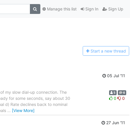
Manage this list
Sign In
Sign Up
Start a n
ew thread
05 Jul '11
t of my slow dial-up connection. The
5
6
teady for some seconds, say about 30
0
0
nal d) Rate declines back to nominal
eals
…
[View More]
27 Jun '11