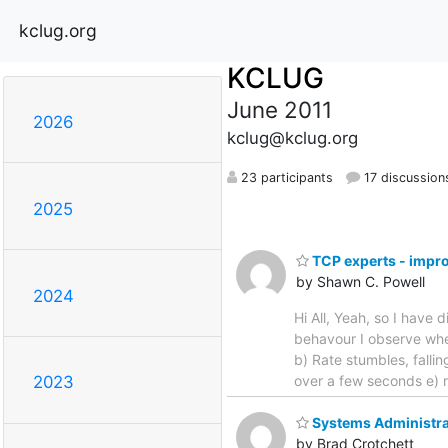
kclug.org
KCLUG
June 2011
2026
kclug@kclug.org
23 participants
17 discussion
2025
TCP experts - impr
by Shawn C. Powell
2024
Hi All, Yeah, so I have
behavour I observe whe
b) Rate stumbles, falli
over a few seconds e) r
2023
Systems Administrat
by Brad Crotchett