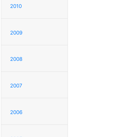
2010
2009
2008
2007
2006