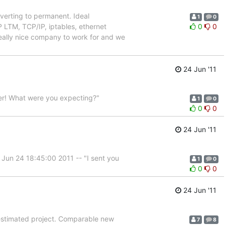
nverting to permanent. Ideal
1
0
LTM, TCP/IP, iptables, ethernet
0
0
a really nice company to work for and we
24 Jun '11
ter! What were you expecting?"
1
0
0
0
24 Jun '11
 Jun 24 18:45:00 2011 -- "I sent you
1
0
0
0
24 Jun '11
r-estimated project. Comparable new
7
8