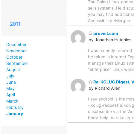
The Going Linux podcast
sells systems. He discus
you may find additional
Accessibility -Morgan
2011
proveit.com
by Jonathan Hutchins
December
I was recently referred t
November
be taken in Internet Ex
October
manage their Linux syst
September
"enterprise" Linux worl
August
July
Re: KCLUG Digest, Vo
June
by Richard Allen
May
April
I say android is the mo
March
<kclug-request(a)kclug
February
unsubscribe via the Wo
January
body 'help' to > kclug-