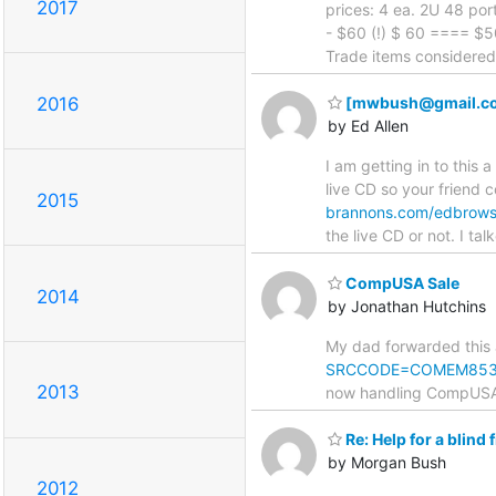
2017
prices: 4 ea. 2U 48 po
- $60 (!) $ 60 ==== $50
Trade items considered, B
2016
[mwbush@gmail.com: 
by Ed Allen
I am getting in to this a
live CD so your friend c
2015
brannons.com/edbrowse
the live CD or not. I ta
CompUSA Sale
2014
by Jonathan Hutchins
My dad forwarded this
SRCCODE=COMEM85
2013
now handling CompUSA's
Re: Help for a blind 
by Morgan Bush
2012