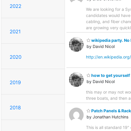
2022
We are looking for a Sy
candidates would have 
cabling, and fiber chann
are growing very quick
2021
wikipedia party. No 
by David Nicol
2020
http://en.wikipedia.org
how to get yourself
by David Nicol
2019
this may or may not wor
three boats, and then 
2018
Patch Panels & Rack
by Jonathan Hutchins
This is all standard 19