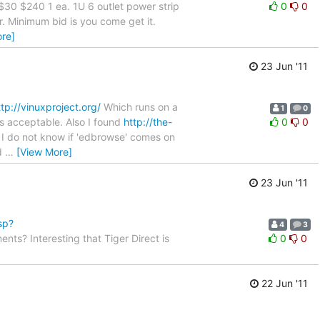
30 $240 1 ea. 1U 6 outlet power strip
0
0
. Minimum bid is you come get it.
re]
23 Jun '11
ttp://vinuxproject.org/
Which runs on a
1
0
 is acceptable. Also I found
http://the-
0
0
 I do not know if 'edbrowse' comes on
id
…
[View More]
23 Jun '11
sp?
4
3
nts? Interesting that Tiger Direct is
0
0
22 Jun '11