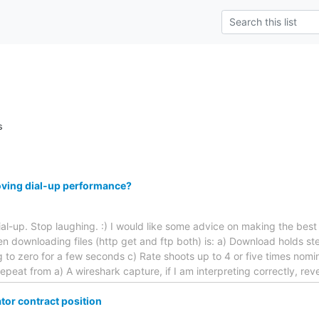
s
oving dial-up performance?
 dial-up. Stop laughing. :) I would like some advice on making the bes
n downloading files (http get and ftp both) is: a) Download holds s
ng to zero for a few seconds c) Rate shoots up to 4 or five times nomi
epeat from a) A wireshark capture, if I am interpreting correctly, rev
or contract position