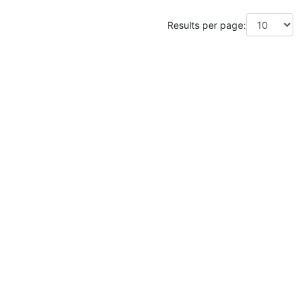
Results per page: