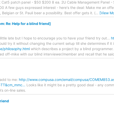
rt Cat5 patch panel - $50 $200 8 ea. 2U Cable Management Panel - $
0 A few guys expressed interest - here's the deal: Make me an offer
elgian or St. Pauli beer a possibility. Best offer gets it. (
…
[View Mo
Re: Help for a blind friend]
 little late but I hope to encourage you to have your friend try out...
h
ould try it without changing the current setup till she determines if it
/philosophy.html
which describes a project by a blind programmer.
lked off-mike with our blind interviewer/member and recall that he sa
 add to me:
http://www.compusa.com/email/compusa/COMEM853.a
3TT&cm_mmc…
Looks like it might be a pretty good deal - any comme
 on-line sales.
friend