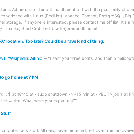
stems Administrator for a 3 month contract with the possibility of co
experience with Linux (RedHat), Apache, Tomcat, PostgreSQL, BigIP 
el storage. If anyone is interested, please contact me off list. It's 
ly. Thanks, Brad Crotchett brad(a)bradandkim.net
KC location. Too late? Could be a rave kind of thing.
/wiki/Wikipedia:Wiknic
-- "I sent you three boats, and then a helicop
 to go home at 7 PM
k... $ at 18:45 at> sudo shutdown -h +15 min at> <EOT> job 1 at Fri
a helicopter! What were you expecting?"
 Stuff
" computer rack stuff. All new, never mounted, left over from an ove