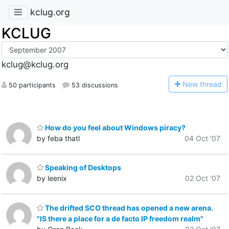
kclug.org
KCLUG
kclug@kclug.org
N
ew thread
50 participants
53 discussions
How do you feel about Windows piracy?
by feba thatl
04 Oct '07
Speaking of Desktops
by leenix
02 Oct '07
The drifted SCO thread has opened a new arena.
"IS there a place for a de facto IP freedom realm"