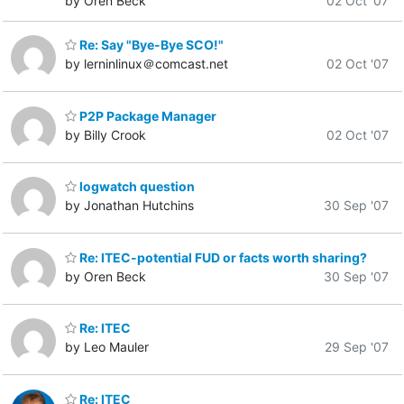
by Oren Beck
02 Oct '07
Re: Say "Bye-Bye SCO!"
by lerninlinux＠comcast.net
02 Oct '07
P2P Package Manager
by Billy Crook
02 Oct '07
logwatch question
by Jonathan Hutchins
30 Sep '07
Re: ITEC-potential FUD or facts worth sharing?
by Oren Beck
30 Sep '07
Re: ITEC
by Leo Mauler
29 Sep '07
Re: ITEC