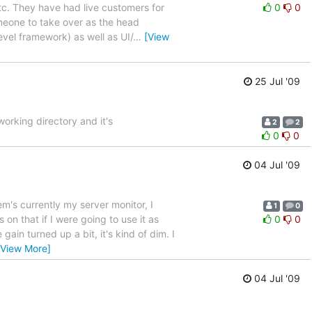
c. They have had live customers for
0
0
omeone to take over as the head
evel framework) as well as UI/
…
[View
25 Jul '09
 working directory and it's
2
2
0
0
04 Jul '09
em's currently my server monitor, I
1
0
on that if I were going to use it as
0
0
gain turned up a bit, it's kind of dim. I
[View More]
04 Jul '09