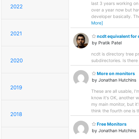
last 3 years working o
2022
over a year now but hav
developer basically. Th
More]
2021
ncdt equivalent for
by Pratik Patel
ncdt is directory tree pr
2020
subdirectories. Is ther
More on monitors
by Jonathan Hutchins
2019
These are all usable, I'
know it's OK, another w
my main monitor, but it'
think the fourth one is 
2018
Free Monitors
by Jonathan Hutchins