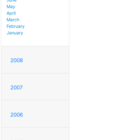
May
April
March
February
January
2008
2007
2006