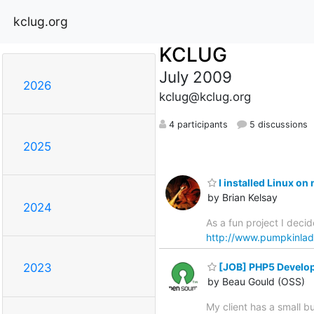
kclug.org
KCLUG
July 2009
2026
kclug@kclug.org
4 participants
5 discussions
2025
I installed Linux o
by Brian Kelsay
2024
As a fun project I dec
http://www.pumpkinlad
[JOB] PHP5 Develop
2023
by Beau Gould (OSS)
My client has a small 