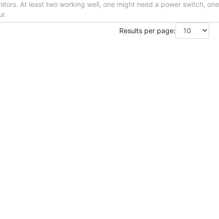
itors. At least two working well, one might need a power switch, one
ur.
Results per page: