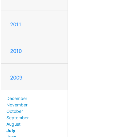
2011
2010
2009
December
November
October
September
August
July
June