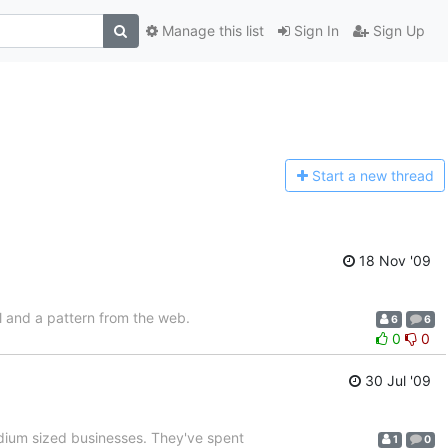
Manage this list
Sign In
Sign Up
Start a n
ew thread
18 Nov '09
l and a pattern from the web.
6
6
0
0
30 Jul '09
edium sized businesses. They've spent
1
0