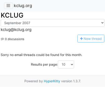
kclug.org
KCLUG
kclug@kclug.org
N
ew thread
0 discussions
Sorry no email threads could be found for this month.
Results per page:
Powered by
HyperKitty
version 1.3.7.