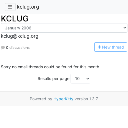
kclug.org
KCLUG
kclug@kclug.org
N
ew thread
0 discussions
Sorry no email threads could be found for this month.
Results per page:
Powered by
HyperKitty
version 1.3.7.