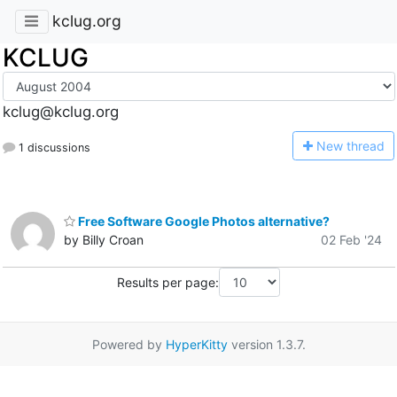
kclug.org
KCLUG
kclug@kclug.org
N
ew thread
1 discussions
Free Software Google Photos alternative?
by Billy Croan
02 Feb '24
Results per page:
Powered by
HyperKitty
version 1.3.7.