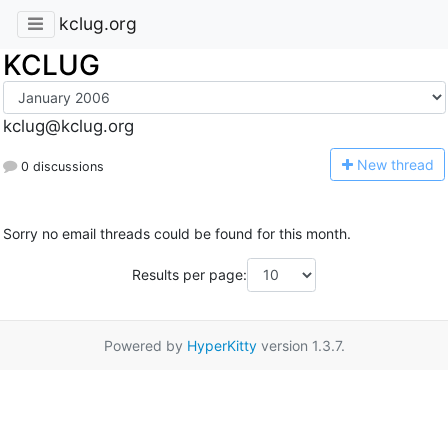
kclug.org
KCLUG
kclug@kclug.org
N
ew thread
0 discussions
Sorry no email threads could be found for this month.
Results per page:
Powered by
HyperKitty
version 1.3.7.