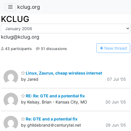
kclug.org
KCLUG
kclug@kclug.org
N
ew thread
43 participants
51 discussions
Linux, Zaurus, cheap wireless internet
by Jared
07 Jul '05
RE: Re: GTE and a potential fix
by Kelsay, Brian - Kansas City, MO
30 Jun '05
Re: GTE and a potential fix
by ghildebrand＠centurytel.net
29 Jun '05