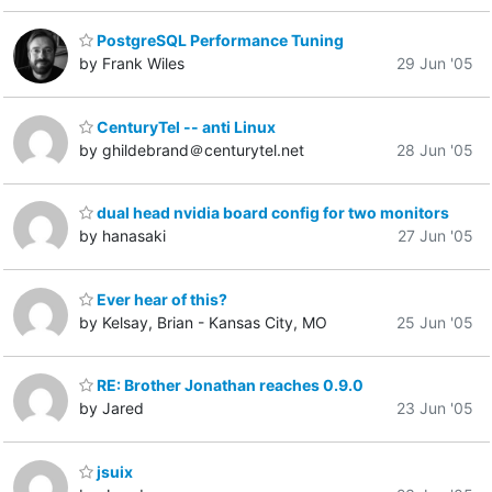
PostgreSQL Performance Tuning
by Frank Wiles
29 Jun '05
CenturyTel -- anti Linux
by ghildebrand＠centurytel.net
28 Jun '05
dual head nvidia board config for two monitors
by hanasaki
27 Jun '05
Ever hear of this?
by Kelsay, Brian - Kansas City, MO
25 Jun '05
RE: Brother Jonathan reaches 0.9.0
by Jared
23 Jun '05
jsuix