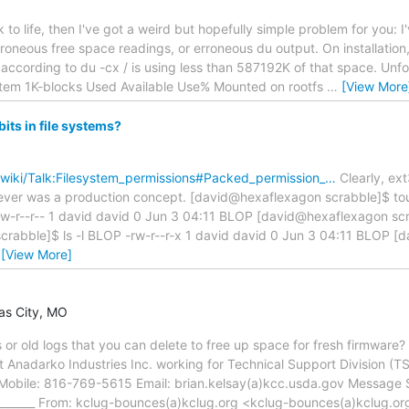
ck to life, then I've got a weird but hopefully simple problem for you
roneous free space readings, or erroneous du output. On installation, 
according to du -cx / is using less than 587192K of that space. Unfort
stem 1K-blocks Used Available Use% Mounted on rootfs
…
[View More
its in file systems?
g/wiki/Talk:Filesystem_permissions#Packed_permission_…
Clearly, e
at ever was a production concept. [david@hexaflexagon scrabble]$
-rw-r--r-- 1 david david 0 Jun 3 04:11 BLOP [david@hexaflexagon 
rabble]$ ls -l BLOP -rw-r--r-x 1 david david 0 Jun 3 04:11 BLOP 
…
[View More]
sas City, MO
 or old logs that you can delete to free up space for fresh firmware? -
ist Anadarko Industries Inc. working for Technical Support Divisio
obile: 816-769-5615 Email: brian.kelsay(a)kcc.usda.gov Message S
__________ From: kclug-bounces(a)kclug.org <kclug-bounces(a)kclug.