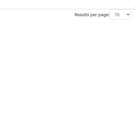
Results per page: