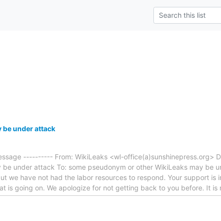
 be under attack
essage ---------- From: WikiLeaks <wl-office(a)sunshinepress.org> D
y be under attack To: some pseudonym or other WikiLeaks may be u
but we have not had the labor resources to respond. Your support is im
t is going on. We apologize for not getting back to you before. It is