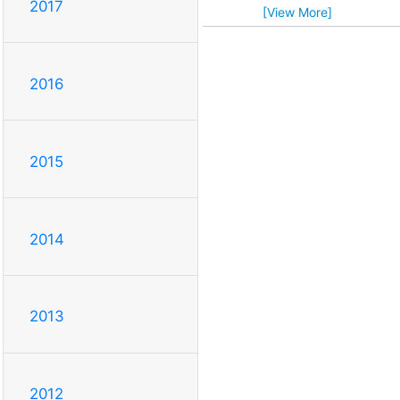
2017
[View More]
2016
2015
2014
2013
2012