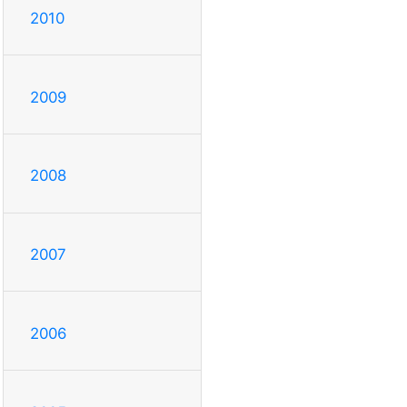
2010
2009
2008
2007
2006