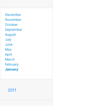
December
November
October
September
August
July
June
May
April
March
February
January
2011