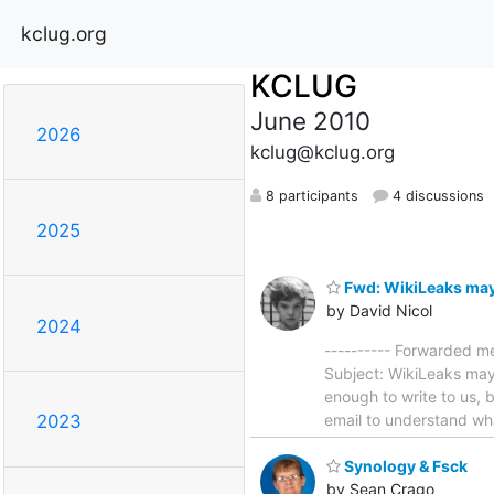
kclug.org
KCLUG
June 2010
2026
kclug@kclug.org
8 participants
4 discussions
2025
Fwd: WikiLeaks may
by David Nicol
2024
---------- Forwarded m
Subject: WikiLeaks ma
enough to write to us, 
email to understand wha
2023
Synology & Fsck
by Sean Crago