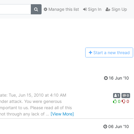
Manage this list
Sign In
Sign Up
Start a n
ew thread
16 Jun '10
ate: Tue, Jun 15, 2010 at 4:10 AM
1
0
nder attack. You were generous
0
0
portant to us. Please read all of this
 not through any lack of
…
[View More]
06 Jun '10