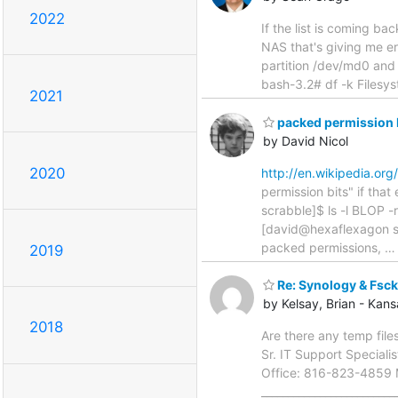
2022
If the list is coming ba
NAS that's giving me er
partition /dev/md0 and 
bash-3.2# df -k Filesy
2021
packed permission b
by David Nicol
2020
http://en.wikipedia.or
permission bits" if th
scrabble]$ ls -l BLOP 
[david@hexaflexagon sc
packed permissions,
2019
Re: Synology & Fsck
by Kelsay, Brian - Kan
2018
Are there any temp files
Sr. IT Support Special
Office: 816-823-4859 M
______________________