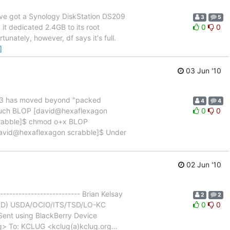
: I've got a Synology DiskStation DS209
3
5
it dedicated 2.4GB to its root
0
0
unately, however, df says it's full.
]
03 Jun '10
xt3 has moved beyond "packed
4
4
 touch BLOP [david@hexaflexagon
0
0
scrabble]$ chmod o+x BLOP
[david@hexaflexagon scrabble]$ Under
02 Jun '10
------------------------- Brian Kelsay
2
2
n (TSD) USDA/OCIO/ITS/TSD/LO-KC
0
0
ent using BlackBerry Device
org> To: KCLUG <kclug(a)kclug.org
…