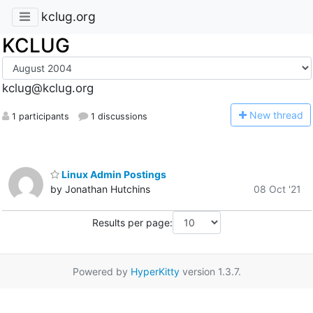
kclug.org
KCLUG
kclug@kclug.org
N
ew thread
1 participants
1 discussions
Linux Admin Postings
by Jonathan Hutchins
08 Oct '21
Results per page:
Powered by
HyperKitty
version 1.3.7.