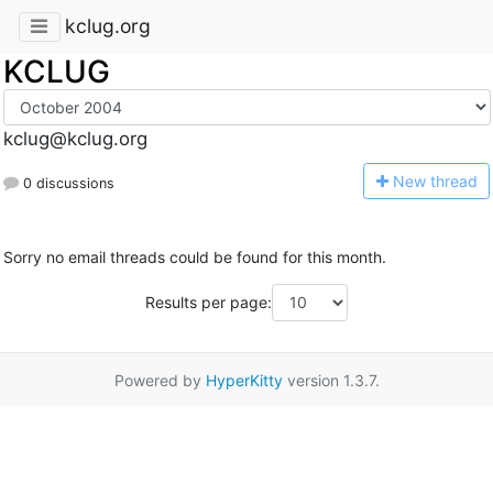
kclug.org
KCLUG
kclug@kclug.org
N
ew thread
0 discussions
Sorry no email threads could be found for this month.
Results per page:
Powered by
HyperKitty
version 1.3.7.