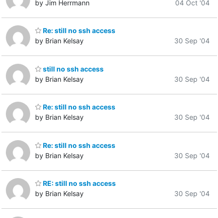
by Jim Herrmann
04 Oct '04
Re: still no ssh access
by Brian Kelsay
30 Sep '04
still no ssh access
by Brian Kelsay
30 Sep '04
Re: still no ssh access
by Brian Kelsay
30 Sep '04
Re: still no ssh access
by Brian Kelsay
30 Sep '04
RE: still no ssh access
by Brian Kelsay
30 Sep '04