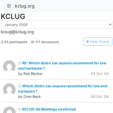
kclug.org
KCLUG
kclug@kclug.org
N
ew thread
63 participants
117 discussions
RE: Which distro can anyone recommend for low
end hardware ?
by Rob Becker
04 Oct '04
Which distro can anyone recommend for low end
hardware ?
by Oren Beck
04 Oct '04
KCLUG 4Q Meetings confirmed