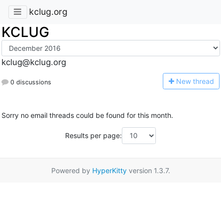
kclug.org
KCLUG
kclug@kclug.org
N
ew thread
0 discussions
Sorry no email threads could be found for this month.
Results per page:
Powered by
HyperKitty
version 1.3.7.