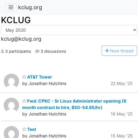
kclug.org
KCLUG
kclug@kclug.org
N
ew thread
3 participants
3 discussions
AT&T Tower
by Jonathan Hutchins
22 May '25
Fwd: CPKC - Sr Linux Administrator opening (6
month contract to hire, $50-54.65/hr)
by Jonathan Hutchins
16 May '25
Test
by Jonathan Hutchins
15 May '25