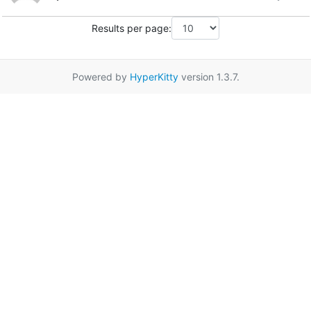
Results per page:
Powered by
HyperKitty
version 1.3.7.