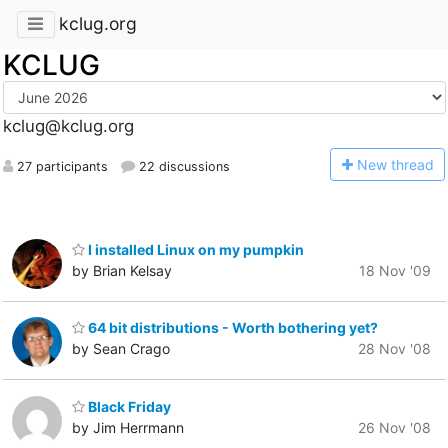
kclug.org
KCLUG
kclug@kclug.org
N
ew thread
27 participants
22 discussions
I installed Linux on my pumpkin
by Brian Kelsay
18 Nov '09
64 bit distributions - Worth bothering yet?
by Sean Crago
28 Nov '08
Black Friday
by Jim Herrmann
26 Nov '08