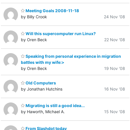
Meeting Goals 2008-11-18
by Billy Crook
24 Nov '08
Will this supercomputer run Linux?
by Oren Beck
22 Nov '08
Speaking from personal experience in migration
battles with my wife:>
by Oren Beck
19 Nov '08
Old Computers
by Jonathan Hutchins
16 Nov '08
Migrating is still a good idea...
by Haworth, Michael A.
15 Nov '08
From Slashdot today