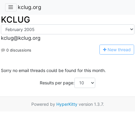
kclug.org
KCLUG
kclug@kclug.org
N
ew thread
0 discussions
Sorry no email threads could be found for this month.
Results per page:
Powered by
HyperKitty
version 1.3.7.