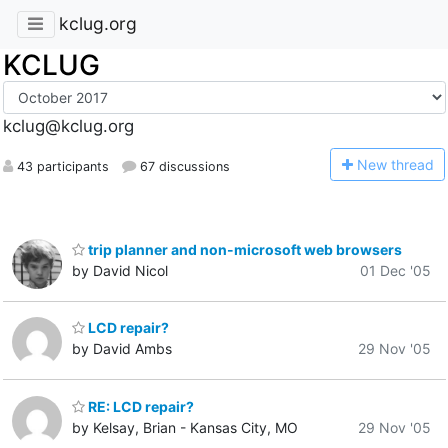
kclug.org
KCLUG
kclug@kclug.org
N
ew thread
43 participants
67 discussions
trip planner and non-microsoft web browsers
by David Nicol
01 Dec '05
LCD repair?
by David Ambs
29 Nov '05
RE: LCD repair?
by Kelsay, Brian - Kansas City, MO
29 Nov '05