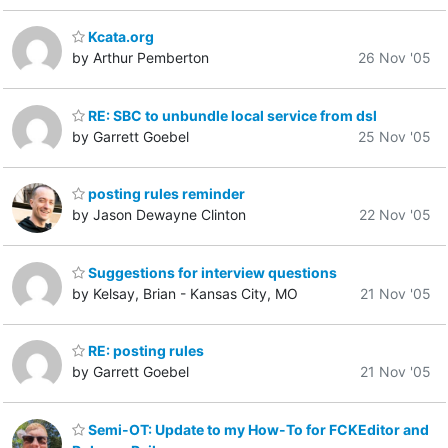
Kcata.org
by Arthur Pemberton
26 Nov '05
RE: SBC to unbundle local service from dsl
by Garrett Goebel
25 Nov '05
posting rules reminder
by Jason Dewayne Clinton
22 Nov '05
Suggestions for interview questions
by Kelsay, Brian - Kansas City, MO
21 Nov '05
RE: posting rules
by Garrett Goebel
21 Nov '05
Semi-OT: Update to my How-To for FCKEditor and