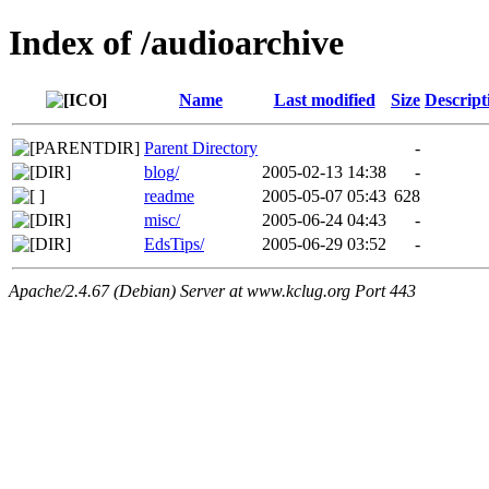
Index of /audioarchive
Name
Last modified
Size
Descript
Parent Directory
-
blog/
2005-02-13 14:38
-
readme
2005-05-07 05:43
628
misc/
2005-06-24 04:43
-
EdsTips/
2005-06-29 03:52
-
Apache/2.4.67 (Debian) Server at www.kclug.org Port 443