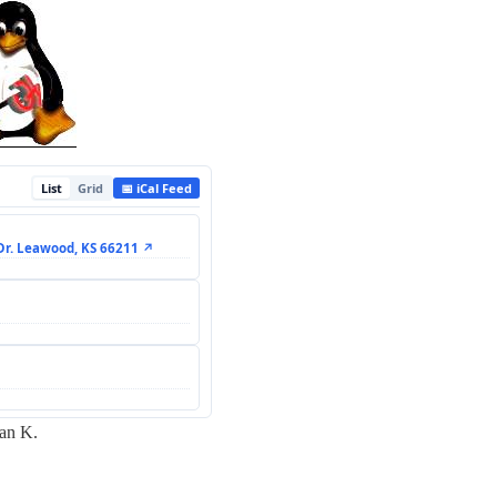
List
Grid
📅 iCal Feed
Dr. Leawood, KS 66211 ↗
ian K.