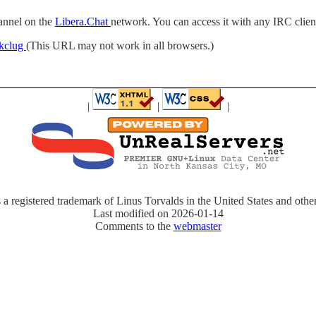
annel on the
Libera.Chat
network. You can access it with any IRC clie
/#kclug
(This URL may not work in all browsers.)
|
|
|
 a registered trademark of Linus Torvalds in the United States and other
Last modified on 2026-01-14
Comments to the
webmaster