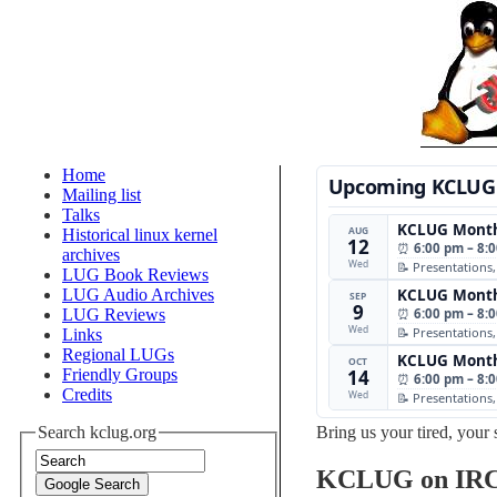
Home
Upcoming KCLUG
Mailing list
Talks
KCLUG Month
AUG
Historical linux kernel
12
⏰
6:00 pm – 8:
archives
Wed
📝 Presentations
LUG Book Reviews
LUG Audio Archives
KCLUG Month
SEP
9
LUG Reviews
⏰
6:00 pm – 8:
Wed
📝 Presentations
Links
Regional LUGs
KCLUG Month
OCT
Friendly Groups
14
⏰
6:00 pm – 8:
Credits
Wed
📝 Presentations
Search kclug.org
Bring us your tired, your 
KCLUG on IR