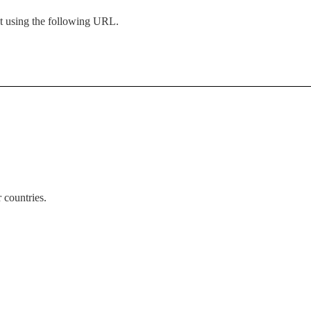
nt using the following URL.
 countries.