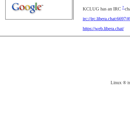
?
KCLUG has an IRC
ch
irc://irc.libera.chat:6697
https://web.libera.chat/
Linux ® is