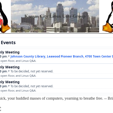
Kansas City Linux User Group
 Events
ly Meeting
00 pm
📍
Johnson County Library, Leawood Pioneer Branch, 4700 Town Center 
, open floor, and Linux Q&A.
ly Meeting
00 pm
📍 To be decided, not yet reserved.
, open floor, and Linux Q&A.
ly Meeting
00 pm
📍 To be decided, not yet reserved.
, open floor, and Linux Q&A.
sick, your huddled masses of computers, yearning to breathe free. -- Br
C