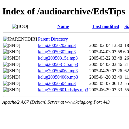
Index of /audioarchive/EdsTips
Name
Last modified
Si
Parent Directory
kclug20050202.mp3
2005-02-04 13:30
1
kclug20050302.mp3
2005-04-03 03:58
6.
kclug20050315a.mp3
2005-03-22 03:48
2
kclug20050315b.mp3
2005-04-03 03:46
2
kclug20050406a.mp3
2005-04-20 03:26
6
kclug20050406b.mp3
2005-04-20 03:40
1
kclug20050504.mp3
2005-05-07 06:12
5
kclug20050601edstips.mp3
2005-06-29 03:33
5
Apache/2.4.67 (Debian) Server at www.kclug.org Port 443