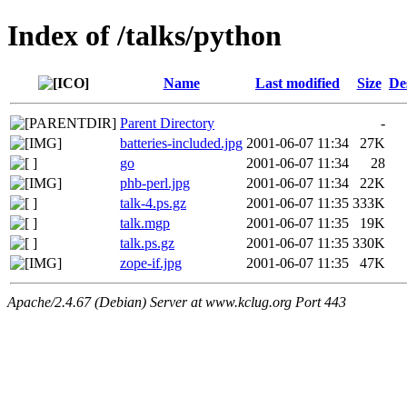
Index of /talks/python
Name
Last modified
Size
De
Parent Directory
-
batteries-included.jpg
2001-06-07 11:34
27K
go
2001-06-07 11:34
28
phb-perl.jpg
2001-06-07 11:34
22K
talk-4.ps.gz
2001-06-07 11:35
333K
talk.mgp
2001-06-07 11:35
19K
talk.ps.gz
2001-06-07 11:35
330K
zope-if.jpg
2001-06-07 11:35
47K
Apache/2.4.67 (Debian) Server at www.kclug.org Port 443