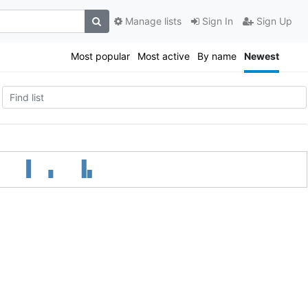
Manage lists
Sign In
Sign Up
Most popular
Most active
By name
Newest