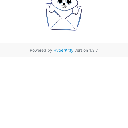
Powered by
HyperKitty
version 1.3.7.