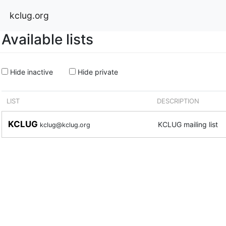
kclug.org
Available lists
Hide inactive
Hide private
LIST
DESCRIPTION
KCLUG
KCLUG mailing list
kclug@kclug.org