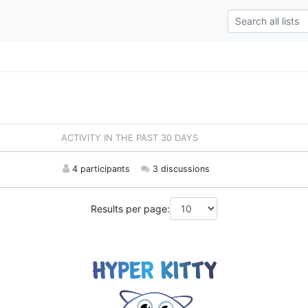
ACTIVITY IN THE PAST 30 DAYS
4 participants
3 discussions
Results per page: