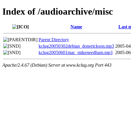
Index of /audioarchive/misc
Name
Last m
Parent Directory
kclug20050302debian_donerickson.mp3
2005-04
kclug20050601mac_mikeneedham.mp3
2005-06
Apache/2.4.67 (Debian) Server at www.kclug.org Port 443