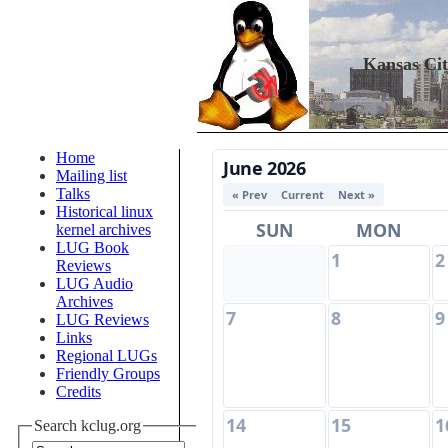
Kansas Ci
Home
June 2026
Mailing list
Talks
« Prev
Current
Next »
Historical linux
SUN
MON
kernel archives
LUG Book
1
2
Reviews
LUG Audio
Archives
7
8
9
LUG Reviews
Links
Regional LUGs
Friendly Groups
Credits
14
15
1
Search kclug.org