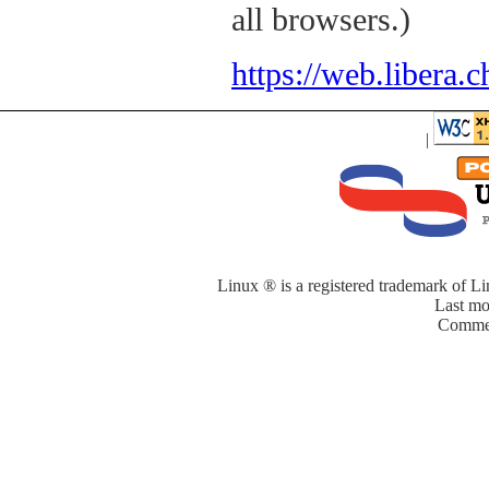
all browsers.)
https://web.libera.c
|
Linux ® is a registered trademark of Li
Last mo
Commen