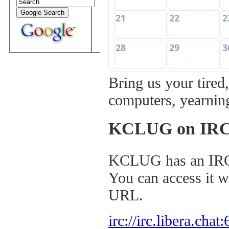
21
22
2
28
29
3
Bring us your tired
computers, yearning
KCLUG on IR
KCLUG has an I
You can access it w
URL.
irc://irc.libera.cha